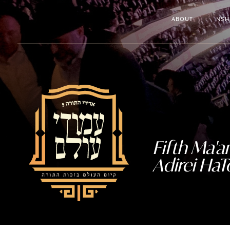
ABOUT
NSH
Fifth Ma'
Adirei HaT