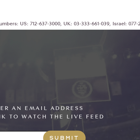
numbers: US: 712-637-3000, UK: 03-333-661-039, Israel: 077
TER AN EMAIL ADDRESS
NK TO WATCH THE LIVE FEED
RESS