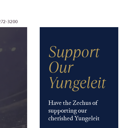
-272-3200
Support
Our
Yungeleit
Have the Zechus of
supporting our
cherished Yungeleit