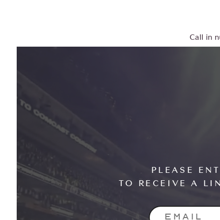
Call in 
PLEASE EN
TO RECEIVE A LI
EMAIL ADD