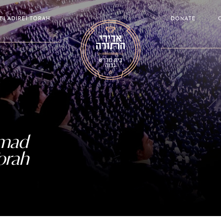
EI ADIREI TORAH
DONATE
amad
orah