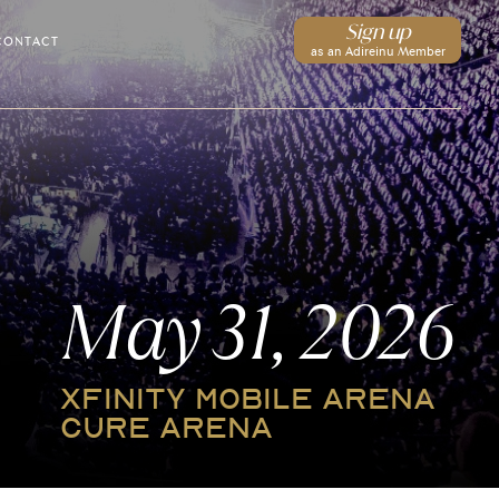
Sign up
CONTACT
as an Adireinu Member
May 31, 2026
XFINITY MOBILE ARENA
CURE ARENA