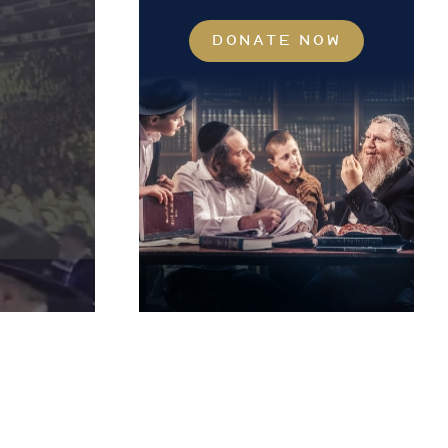
DONATE NOW