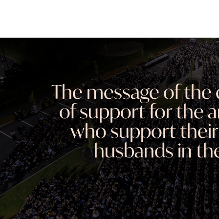
The message of the 
of support for the
who support their
husbands in the