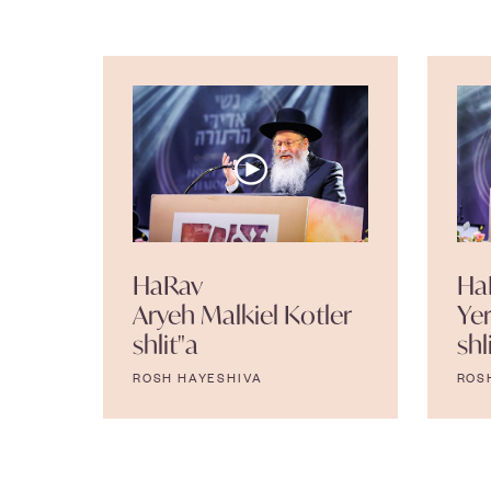
HaRav
Ha
Aryeh Malkiel Kotler
Ye
shlit"a
shl
ROSH HAYESHIVA
ROS