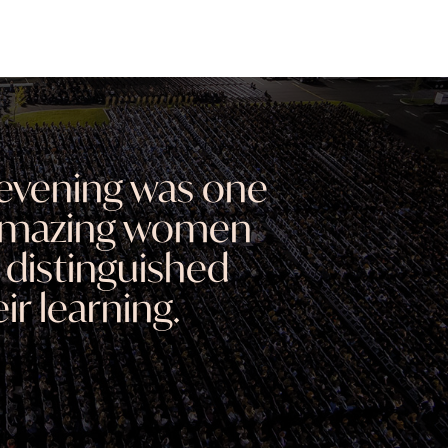
evening was one
 amazing women
 distinguished
ir learning.