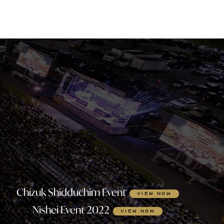
Chizuk Shidduchim Event
VIEW NOW
Nishei Event 2022
VIEW NOW