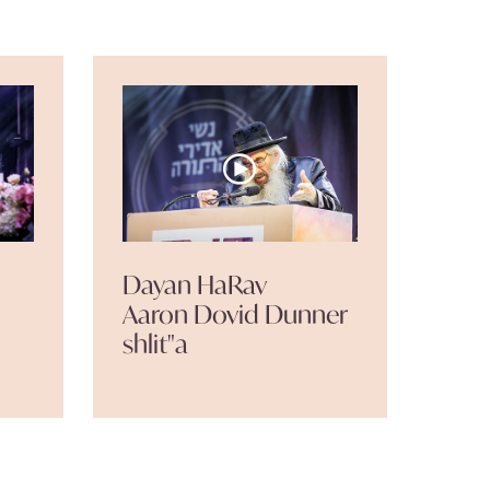
Dayan HaRav
Aaron Dovid Dunner
shlit"a