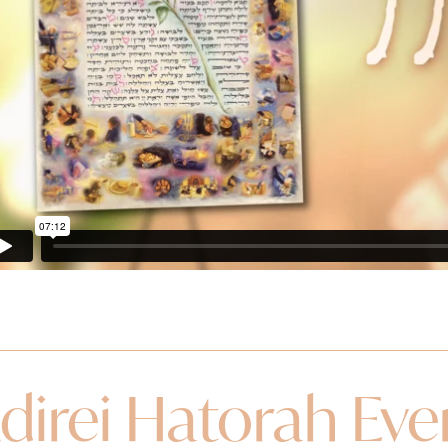
direi Hatorah Ev