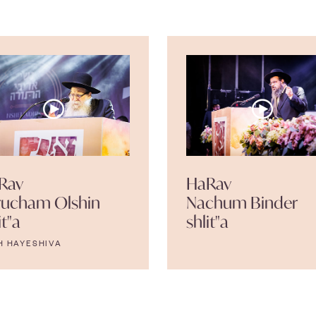
Rav
HaRav
rucham Olshin
Nachum Binder
it"a
shlit"a
H HAYESHIVA