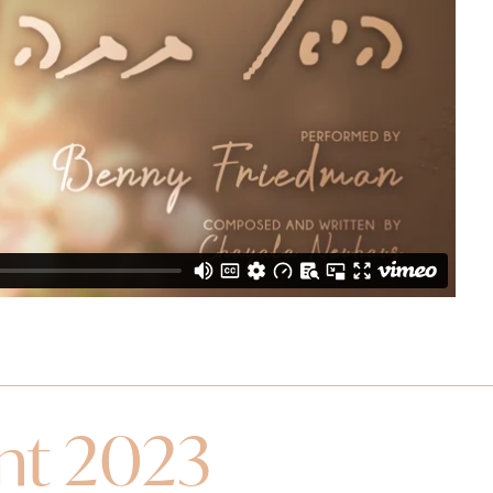
ent 2023