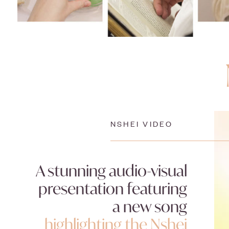
NSHEI VIDEO
A stunning audio-visual
presentation featuring
a new song
highlighting the Nshei