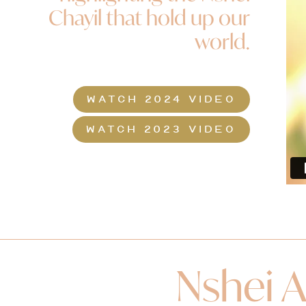
Chayil that hold up our
world.
WATCH 2024 VIDEO
WATCH 2023 VIDEO
Nshei A