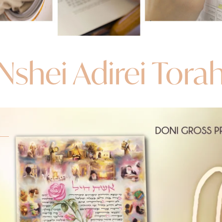
Nshei Adirei Tora