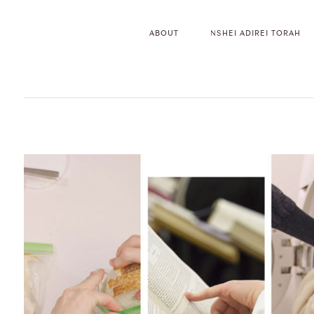
ABOUT
NSHEI ADIREI TORAH