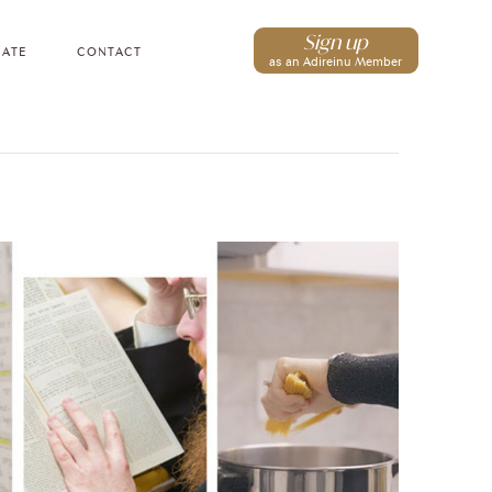
Sign up
ATE
CONTACT
as an Adireinu Member