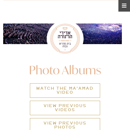
Photo Albums
WATCH THE MA'AMAD
VIDEO
VIEW PREVIOUS
VIDEOS
VIEW PREVIOUS
PHOTOS