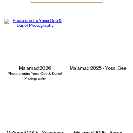
Ma'amad 2026
Ma'amad 2025 - Yossi Gee
Photo credits Yossi Gee & Dunof
Photography