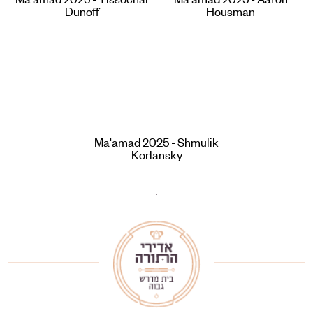
Ma'amad 2025 - Yissochar
Ma'amad 2025 - Aaron
Dunoff
Housman
Ma'amad 2025 - Shmulik
Korlansky